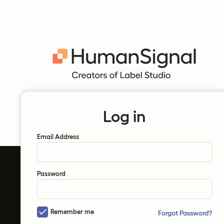
Log in
Email Address
Password
Remember me
Forgot Password?