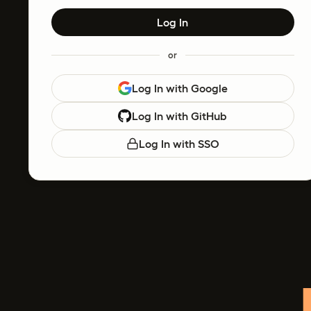
Log In
or
Log In with Google
Log In with GitHub
Log In with SSO