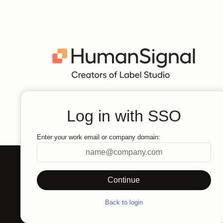
Log in with SSO
Enter your work email or company domain:
Back to login