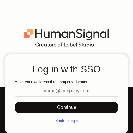
Log in with SSO
Enter your work email or company domain:
Back to login